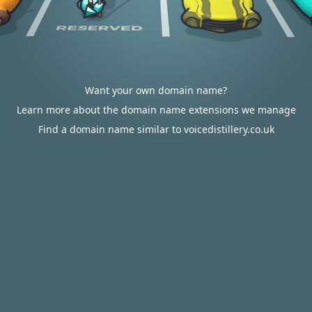
Want your own domain name?
Learn more about the domain name extensions we manage
Find a domain name similar to voicedistillery.co.uk