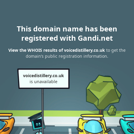
This domain name has been
registered with Gandi.net
View the WHOIS results of voicedistillery.co.uk
to get the
domain’s public registration information.
voicedistillery.co.uk
is unavailable